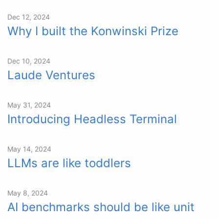
Dec 12, 2024
Why I built the Konwinski Prize
Dec 10, 2024
Laude Ventures
May 31, 2024
Introducing Headless Terminal
May 14, 2024
LLMs are like toddlers
May 8, 2024
AI benchmarks should be like unit