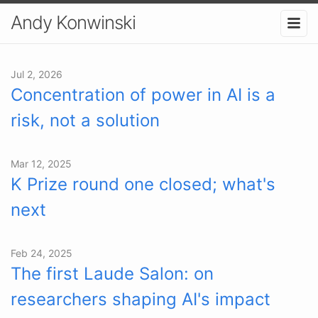
Andy Konwinski
Jul 2, 2026
Concentration of power in AI is a
risk, not a solution
Mar 12, 2025
K Prize round one closed; what's
next
Feb 24, 2025
The first Laude Salon: on
researchers shaping AI's impact