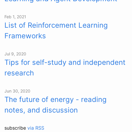
Feb 1, 2021
List of Reinforcement Learning
Frameworks
Jul 9, 2020
Tips for self-study and independent
research
Jun 30, 2020
The future of energy - reading
notes, and discussion
subscribe
via RSS