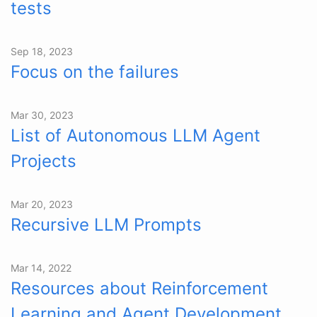
tests
Sep 18, 2023
Focus on the failures
Mar 30, 2023
List of Autonomous LLM Agent
Projects
Mar 20, 2023
Recursive LLM Prompts
Mar 14, 2022
Resources about Reinforcement
Learning and Agent Development