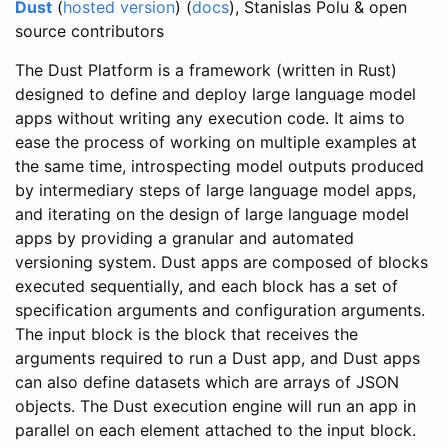
Dust
(
hosted version
) (
docs
), Stanislas Polu & open
source contributors
The Dust Platform is a framework (written in Rust)
designed to define and deploy large language model
apps without writing any execution code. It aims to
ease the process of working on multiple examples at
the same time, introspecting model outputs produced
by intermediary steps of large language model apps,
and iterating on the design of large language model
apps by providing a granular and automated
versioning system. Dust apps are composed of blocks
executed sequentially, and each block has a set of
specification arguments and configuration arguments.
The input block is the block that receives the
arguments required to run a Dust app, and Dust apps
can also define datasets which are arrays of JSON
objects. The Dust execution engine will run an app in
parallel on each element attached to the input block.