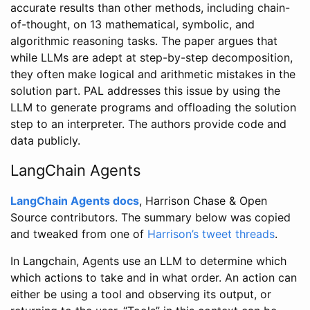
accurate results than other methods, including chain-
of-thought, on 13 mathematical, symbolic, and
algorithmic reasoning tasks. The paper argues that
while LLMs are adept at step-by-step decomposition,
they often make logical and arithmetic mistakes in the
solution part. PAL addresses this issue by using the
LLM to generate programs and offloading the solution
step to an interpreter. The authors provide code and
data publicly.
LangChain Agents
LangChain Agents docs
, Harrison Chase & Open
Source contributors. The summary below was copied
and tweaked from one of
Harrison’s tweet threads
.
In Langchain, Agents use an LLM to determine which
which actions to take and in what order. An action can
either be using a tool and observing its output, or