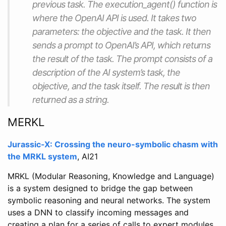
previous task. The execution_agent() function is
where the OpenAI API is used. It takes two
parameters: the objective and the task. It then
sends a prompt to OpenAI’s API, which returns
the result of the task. The prompt consists of a
description of the AI system’s task, the
objective, and the task itself. The result is then
returned as a string.
MERKL
Jurassic-X: Crossing the neuro-symbolic chasm with
the MRKL system
, AI21
MRKL (Modular Reasoning, Knowledge and Language)
is a system designed to bridge the gap between
symbolic reasoning and neural networks. The system
uses a DNN to classify incoming messages and
creating a plan for a series of calls to expert modules,