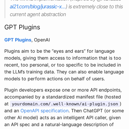
ai21.com/blog/jurassic-x…
) is extremely close to this
current agent abstraction
GPT Plugins
GPT Plugins
, OpenAI
Plugins aim to be the “eyes and ears” for language
models, giving them access to information that is too
recent, too personal, or too specific to be included in
the LLM’s training data. They can also enable language
models to perform actions on behalf of users.
Plugin developers expose one or more API endpoints,
accompanied by a standardized manifest file (hosted
at
)
yourdomain.com/.well-known/ai-plugin.json
and an
OpenAPI specification
. Then ChatGPT (or some
other AI model) acts as an intelligent API caller, given
an API spec and a natural-language description of