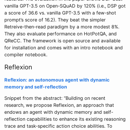
vanilla GPT-3.5 on Open-SQuAD by 120% (i.e., DSP got
a score of 36.6 vs. vanilla GPT-3.5 with a few-shot
prompt’s score of 16.2). They beat the simpler
Retreive-then-read paradigm by a more modest 8%.
They also evaluate performance on HotPotQA, and
QReCC. The framework is open source and available
for installation and comes with an intro notebook and
compiler notebook.
Reflexion
Reflexion: an autonomous agent with dynamic
memory and self-reflection
Snippet from the abstract: “Building on recent
research, we propose Reflexion, an approach that
endows an agent with dynamic memory and self-
reflection capabilities to enhance its existing reasoning
trace and task-specific action choice abilities. To