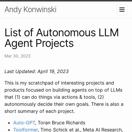
Andy Konwinski
List of Autonomous LLM
Agent Projects
Mar 30, 2023
Last Updated: April 19, 2023
This is my scratchpad of interesting projects and
products focused on building agents on top of LLMs
that (1) can do things via actions & tools, (2)
autonomously decide their own goals. There is also a
short summary of each project.
Auto-GPT
, Toran Bruce Richards
Toolformer
, Timo Schick et al., Meta AI Research,