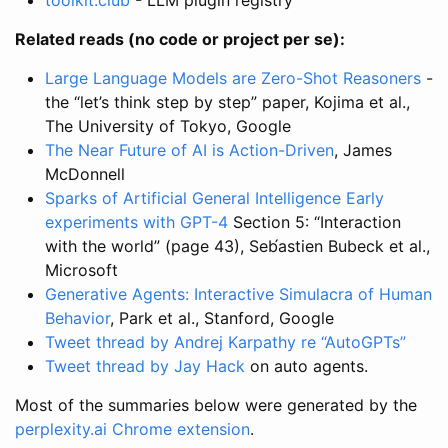
Related reads (no code or project per se):
Large Language Models are Zero-Shot Reasoners
-
the “let’s think step by step” paper, Kojima et al.,
The University of Tokyo, Google
The Near Future of AI is Action-Driven
, James
McDonnell
Sparks of Artificial General Intelligence Early
experiments with GPT-4
Section 5: “Interaction
with the world” (page 43), Seb́astien Bubeck et al.,
Microsoft
Generative Agents: Interactive Simulacra of Human
Behavior
, Park et al., Stanford, Google
Tweet thread by Andrej Karpathy re “AutoGPTs”
Tweet thread by Jay Hack
on auto agents.
Most of the summaries below were generated by the
perplexity.ai
Chrome extension
.