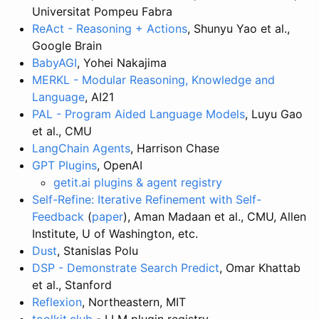
Universitat Pompeu Fabra
ReAct - Reasoning + Actions
, Shunyu Yao et al.,
Google Brain
BabyAGI
, Yohei Nakajima
MERKL - Modular Reasoning, Knowledge and
Language
, AI21
PAL - Program Aided Language Models
, Luyu Gao
et al., CMU
LangChain Agents
, Harrison Chase
GPT Plugins
, OpenAI
getit.ai plugins & agent registry
Self-Refine: Iterative Refinement with Self-
Feedback
(
paper
), Aman Madaan et al., CMU, Allen
Institute, U of Washington, etc.
Dust
, Stanislas Polu
DSP - Demonstrate Search Predict
, Omar Khattab
et al., Stanford
Reflexion
, Northeastern, MIT
toolkit.club
- LLM plugin registry