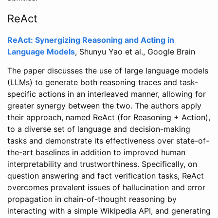
ReAct
ReAct: Synergizing Reasoning and Acting in
Language Models
, Shunyu Yao et al., Google Brain
The paper discusses the use of large language models
(LLMs) to generate both reasoning traces and task-
specific actions in an interleaved manner, allowing for
greater synergy between the two. The authors apply
their approach, named ReAct (for Reasoning + Action),
to a diverse set of language and decision-making
tasks and demonstrate its effectiveness over state-of-
the-art baselines in addition to improved human
interpretability and trustworthiness. Specifically, on
question answering and fact verification tasks, ReAct
overcomes prevalent issues of hallucination and error
propagation in chain-of-thought reasoning by
interacting with a simple Wikipedia API, and generating