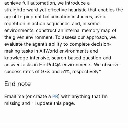
achieve full automation, we introduce a
straightforward yet effective heuristic that enables the
agent to pinpoint hallucination instances, avoid
repetition in action sequences, and, in some
environments, construct an internal memory map of
the given environment. To assess our approach, we
evaluate the agent’s ability to complete decision-
making tasks in AlfWorld environments and
knowledge-intensive, search-based question-and-
answer tasks in HotPotQA environments. We observe
success rates of 97% and 51%, respectively.”
End note
Email me (or create a
PR
) with anything that I’m
missing and I’ll update this page.