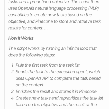
tasks and a predefined objective. The script then
uses OpenAI’s natural language processing (NLP)
capabilities to create new tasks based on the
objective, and Pinecone to store and retrieve task
results for context. …
How It Works
The script works by running an infinite loop that
does the following steps:
Pulls the first task from the task list.
Sends the task to the execution agent, which
uses OpenAI’s API to complete the task based
on the context.
Enriches the result and stores it in Pinecone.
Creates new tasks and reprioritizes the task list
based on the objective and the result of the