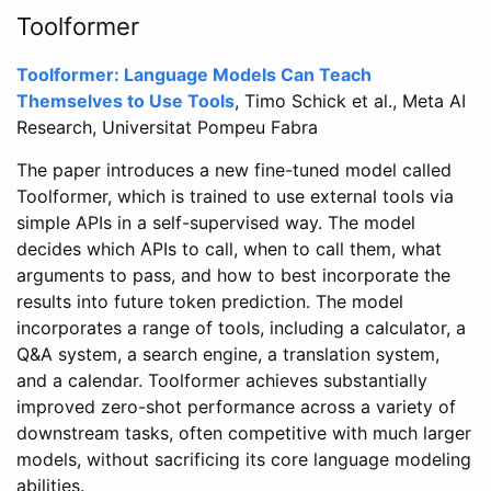
Toolformer
Toolformer: Language Models Can Teach
Themselves to Use Tools
, Timo Schick et al., Meta AI
Research, Universitat Pompeu Fabra
The paper introduces a new fine-tuned model called
Toolformer, which is trained to use external tools via
simple APIs in a self-supervised way. The model
decides which APIs to call, when to call them, what
arguments to pass, and how to best incorporate the
results into future token prediction. The model
incorporates a range of tools, including a calculator, a
Q&A system, a search engine, a translation system,
and a calendar. Toolformer achieves substantially
improved zero-shot performance across a variety of
downstream tasks, often competitive with much larger
models, without sacrificing its core language modeling
abilities.