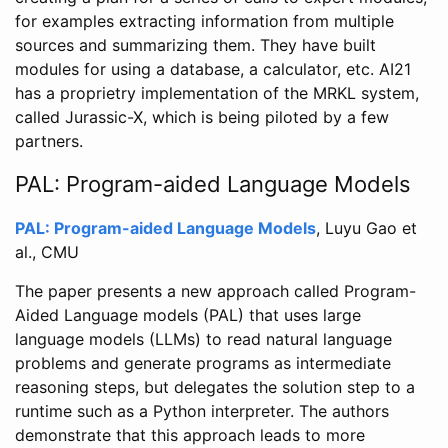
for examples extracting information from multiple
sources and summarizing them. They have built
modules for using a database, a calculator, etc. AI21
has a proprietry implementation of the MRKL system,
called Jurassic-X, which is being piloted by a few
partners.
PAL: Program-aided Language Models
PAL: Program-aided Language Models
, Luyu Gao et
al., CMU
The paper presents a new approach called Program-
Aided Language models (PAL) that uses large
language models (LLMs) to read natural language
problems and generate programs as intermediate
reasoning steps, but delegates the solution step to a
runtime such as a Python interpreter. The authors
demonstrate that this approach leads to more