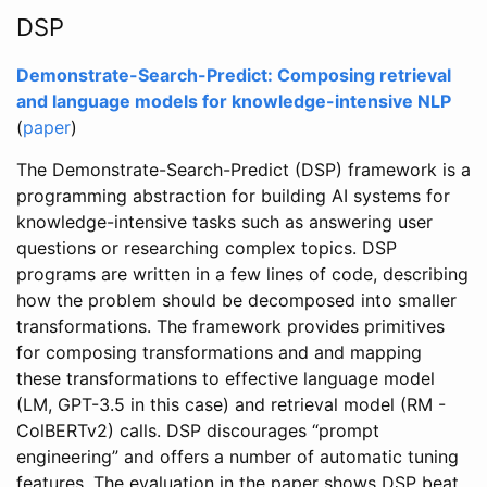
DSP
Demonstrate-Search-Predict: Composing retrieval
and language models for knowledge-intensive NLP
(
paper
)
The Demonstrate-Search-Predict (DSP) framework is a
programming abstraction for building AI systems for
knowledge-intensive tasks such as answering user
questions or researching complex topics. DSP
programs are written in a few lines of code, describing
how the problem should be decomposed into smaller
transformations. The framework provides primitives
for composing transformations and and mapping
these transformations to effective language model
(LM, GPT-3.5 in this case) and retrieval model (RM -
ColBERTv2) calls. DSP discourages “prompt
engineering” and offers a number of automatic tuning
features. The evaluation in the paper shows DSP beat