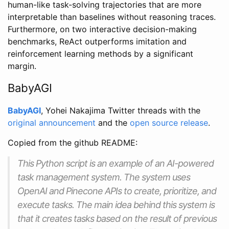
human-like task-solving trajectories that are more
interpretable than baselines without reasoning traces.
Furthermore, on two interactive decision-making
benchmarks, ReAct outperforms imitation and
reinforcement learning methods by a significant
margin.
BabyAGI
BabyAGI
, Yohei Nakajima Twitter threads with the
original announcement
and the
open source release
.
Copied from the github README:
This Python script is an example of an AI-powered
task management system. The system uses
OpenAI and Pinecone APIs to create, prioritize, and
execute tasks. The main idea behind this system is
that it creates tasks based on the result of previous