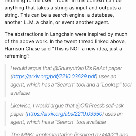
returning to the user. “Tools” in this context can be
anything that takes a string as input and outputs a
string. This can be a search engine, a database,
another LLM, a chain, or event another agent.
The abstractions in Langchain were inspired by much
of the above work. In the tweet thread linked above,
Harrison Chase said “This is NOT a new idea, just a
reframing”:
I would argue that @ShunyuYao12’s ReAct paper
(
https://arxiv.org/pdf/2210.03629.pdf
) uses an
agent, which has a “Search” tool and a “Lookup” tool
available
Likewise, I would argue that @OfirPress’s self-ask
paper (
https://arxiv.org/abs/2210.03350
) uses an
agent, which has a “Search” tool available
The MRKL implementation (inspired by @AI21Labs