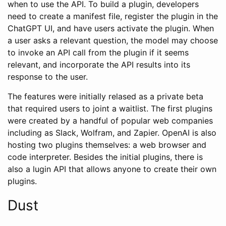
when to use the API. To build a plugin, developers
need to create a manifest file, register the plugin in the
ChatGPT UI, and have users activate the plugin. When
a user asks a relevant question, the model may choose
to invoke an API call from the plugin if it seems
relevant, and incorporate the API results into its
response to the user.
The features were initially relased as a private beta
that required users to joint a waitlist. The first plugins
were created by a handful of popular web companies
including as Slack, Wolfram, and Zapier. OpenAI is also
hosting two plugins themselves: a web browser and
code interpreter. Besides the initial plugins, there is
also a lugin API that allows anyone to create their own
plugins.
Dust